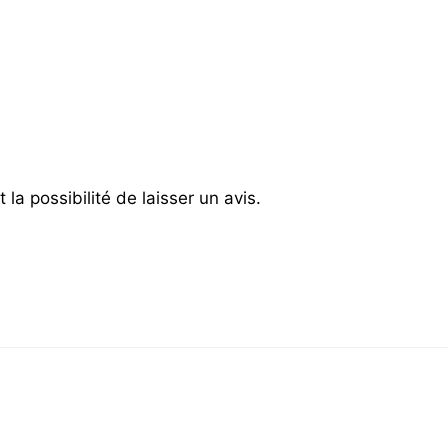
la possibilité de laisser un avis.