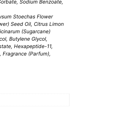
Sorbate, Sodium Benzoate,
rysum Stoechas Flower
ower) Seed Oil, Citrus Limon
ficinarum (Sugarcane)
ol, Butylene Glycol,
state, Hexapeptide-11,
, Fragrance (Parfum),