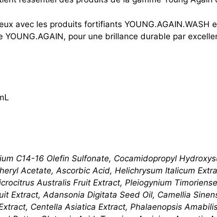
eveux avec les produits fortifiants YOUNG.AGAIN.WASH
ère YOUNG.AGAIN, pour une brillance durable par excelle
mL
ium C14-16 Olefin Sulfonate, Cocamidopropyl Hydroxysu
eryl Acetate, Ascorbic Acid, Helichrysum Italicum Extrac
icrocitrus Australis Fruit Extract, Pleiogynium ​Timorien
ruit Extract, Adansonia Digitata Seed Oil, Camellia Sine
Extract, Centella Asiatica Extract, Phalaenopsis Amabil