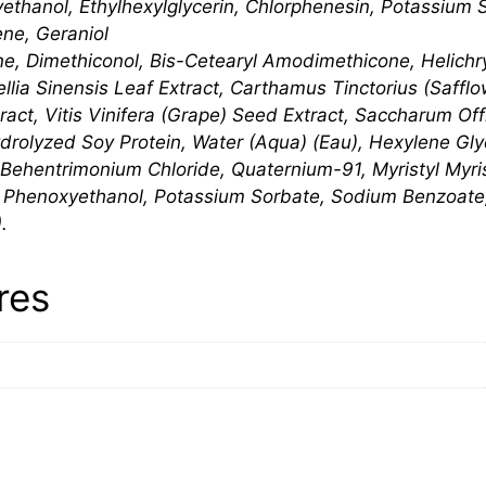
thanol, Ethylhexylglycerin, Chlorphenesin, Potassium 
ene, Geraniol
ne, Dimethiconol, Bis-Cetearyl Amodimethicone, Helich
ellia Sinensis Leaf Extract, Carthamus Tinctorius (Saffl
tract, Vitis Vinifera (Grape) Seed Extract, Saccharum Of
ydrolyzed Soy Protein, Water (Aqua) (Eau), Hexylene Glyc
r, Behentrimonium Chloride, Quaternium-91, Myristyl Myri
, Phenoxyethanol, Potassium Sorbate, Sodium Benzoate
.
res