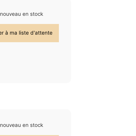
e nouveau en stock
e nouveau en stock