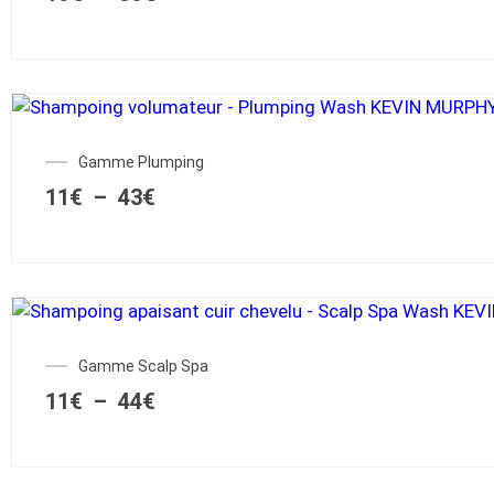
Gamme Plumping
11
€
–
43
€
Gamme Scalp Spa
11
€
–
44
€