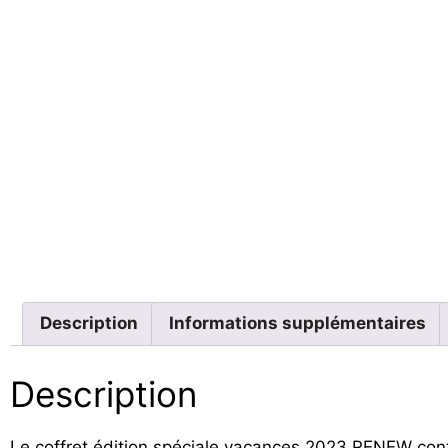
Description
Informations supplémentaires
Description
Le coffret édition spéciale vacances 2023 RENEW cont