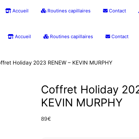
Accueil
Routines capillaires
Contact
Accueil
Routines capillaires
Contact
ffret Holiday 2023 RENEW – KEVIN MURPHY
Coffret Holiday 2
KEVIN MURPHY
89
€