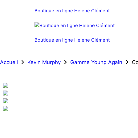
Boutique en ligne Helene Clément
Boutique en ligne Helene Clément
Accueil
Kevin Murphy
Gamme Young Again
Co