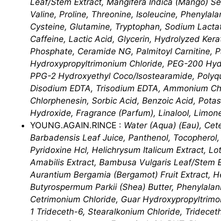
Leaf/​Stem Extract, Mangifera Indica (Mango) See
Valine, Proline, Threonine, Isoleucine, Phenylal
Cysteine, Glutamine, Tryptophan, Sodium Lacta
Caffeine, Lactic Acid, Glycerin, Hydrolyzed Ker
Phosphate, Ceramide NG, Palmitoyl Carnitine, P
Hydroxypropyltrimonium Chloride, PEG-200 Hydr
PPG-2 Hydroxyethyl Coco/​Isostearamide, Polyq
Disodium EDTA, Trisodium EDTA, Ammonium Chlor
Chlorphenesin, Sorbic Acid, Benzoic Acid, Pota
Hydroxide, Fragrance (Parfum), Linalool, Limon
YOUNG.AGAIN.RINCE :
Water (Aqua) (Eau), Cet
Barbadensis Leaf Juice, Panthenol, Tocopherol, B
Pyridoxine Hcl, Helichrysum Italicum Extract, Lo
Amabilis Extract, Bambusa Vulgaris Leaf/​Stem E
Aurantium Bergamia (Bergamot) Fruit Extract, He
Butyrospermum Parkii (Shea) Butter, Phenylalanin
Cetrimonium Chloride, Guar Hydroxypropyltrimon
1 Trideceth-6, Stearalkonium Chloride, Tridecet