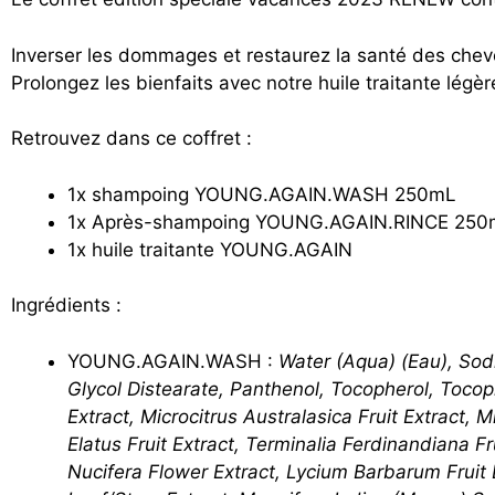
Inverser les dommages et restaurez la santé des ch
Prolongez les bienfaits avec notre huile traitante lég
Retrouvez dans ce coffret :
1x shampoing YOUNG.AGAIN.WASH 250mL
1x Après-shampoing YOUNG.AGAIN.RINCE 250
1x huile traitante YOUNG.AGAIN
Ingrédients :
YOUNG.AGAIN.WASH :
Water (Aqua) (Eau), Sod
Glycol Distearate, Panthenol, Tocopherol, Tocoph
Extract, Microcitrus Australasica Fruit Extract, M
Elatus Fruit Extract, Terminalia Ferdinandiana F
Nucifera Flower Extract, Lycium Barbarum Fruit 