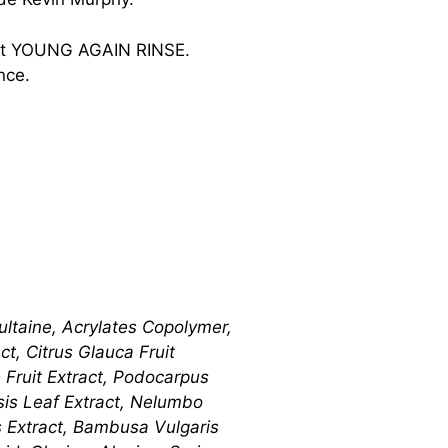
 et YOUNG AGAIN RINSE.
nce.
ltaine, Acrylates Copolymer,
t, Citrus Glauca Fruit
se Fruit Extract, Podocarpus
nsis Leaf Extract, Nelumbo
is Extract, Bambusa Vulgaris