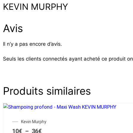
KEVIN MURPHY
Avis
Il n’y a pas encore d’avis.
Seuls les clients connectés ayant acheté ce produit ont 
Produits similaires
Kevin Murphy
10
€
–
36
€