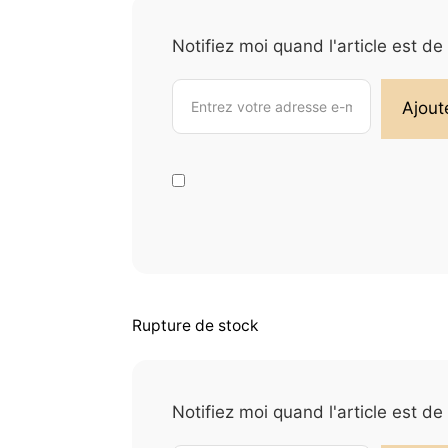
Notifiez moi quand l'article est d
Rupture de stock
Notifiez moi quand l'article est d