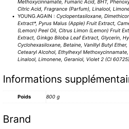
Methoxycinnamate, Fumaric Acid, BHT, Phenoxye
Citric Acid, Fragrance (Parfum), Linalool, Limon
YOUNG.AGAIN :
Cyclopentasiloxane, Dimethico
Extract*, Pyrus Malus (Apple) Fruit Extract, Cam
(Lemon) Peel Oil, Citrus Limon (Lemon) Fruit Ex
Extract, Ginkgo Biloba Leaf Extract, Glycerin, H
Cyclohexasiloxane, Betaine, Vanillyl Butyl Ethe
Cetearyl Alcohol, Ethylhexyl Methoxycinnamate
Linalool, Limonene, Geraniol, Violet 2 (CI 60725)
Informations supplémentai
Poids
800 g
Brand