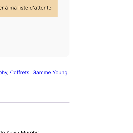
phy
,
Coffrets
,
Gamme Young
 de Kevin Murphy.