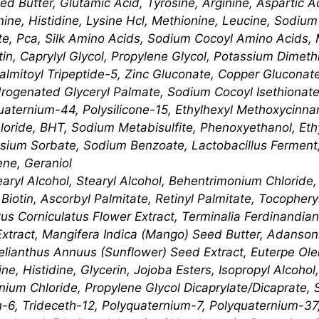
d Butter, Glutamic Acid, Tyrosine, Arginine, Aspartic Ac
anine, Histidine, Lysine Hcl, Methionine, Leucine, Sodiu
te, Pca, Silk Amino Acids, Sodium Cocoyl Amino Acids,
atin, Caprylyl Glycol, Propylene Glycol, Potassium Dime
almitoyl Tripeptide-5, Zinc Gluconate, Copper Gluconat
ogenated Glyceryl Palmate, Sodium Cocoyl Isethionate
uaternium-44, Polysilicone-15, Ethylhexyl Methoxycinn
ide, BHT, Sodium Metabisulfite, Phenoxyethanol, Ethy
ssium Sorbate, Sodium Benzoate, Lactobacillus Ferment,
ene, Geraniol
earyl Alcohol, Stearyl Alcohol, Behentrimonium Chlorid
iotin, Ascorbyl Palmitate, Retinyl Palmitate, Tocophery
tus Corniculatus Flower Extract, Terminalia Ferdinandian
xtract, Mangifera Indica (Mango) Seed Butter, Adansonia
lianthus Annuus (Sunflower) Seed Extract, Euterpe Oler
e, Histidine, Glycerin, Jojoba Esters, Isopropyl Alcohol,
ium Chloride, Propylene Glycol Dicaprylate/​Dicaprate,
h-6, Trideceth-12, Polyquaternium-7, Polyquaternium-37,