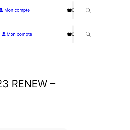
Mon compte
0
Mon compte
0
023 RENEW –