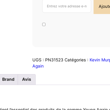
UGS :
PN31523
Catégories :
Kevin Mur
Again
Brand
Avis
ient l’essentiel des produits de la gamme Young Again