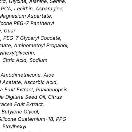
id, Glycine, Alanine, Serine,
m PCA, Lecithin, Asparagine,
 Magnesium Aspartate,
thicone PEG-7 Panthenyl
e, Guar
, PEG-7 Glyceryl Cocoate,
amate, Aminomethyl Propanol,
lhexylglycerin,
 Citric Acid, Sodium
e, Amodimethicone, Aloe
l Acetate, Ascorbic Acid,
a Fruit Extract, Phalaenopsis
 Digitata Seed Oil, Citrus
acea Fruit Extract,
 Butylene Glycol,
 Silicone Quaternium-18, PPG-
 Ethylhexyl